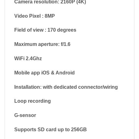
Camera resolution: 2160P (4K)
Video Pixel : 8MP
Field of view : 170 degrees
Maximum aperture: f/1.6
WiFi 2.4Ghz
Mobile app iOS & Android
Installation: with dedicated connector/wiring
Loop recording
G-sensor
Supports SD card up to 256GB