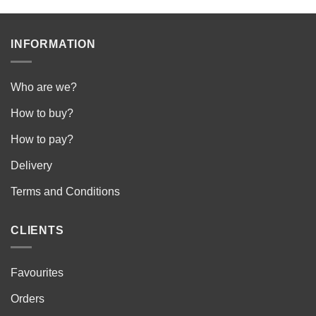
INFORMATION
Who are we?
How to buy?
How to pay?
Delivery
Terms and Conditions
CLIENTS
Favourites
Orders