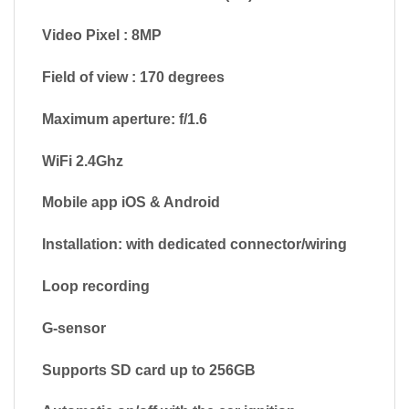
Video Pixel : 8MP
Field of view : 170 degrees
Maximum aperture: f/1.6
WiFi 2.4Ghz
Mobile app iOS & Android
Installation: with dedicated connector/wiring
Loop recording
G-sensor
Supports SD card up to 256GB