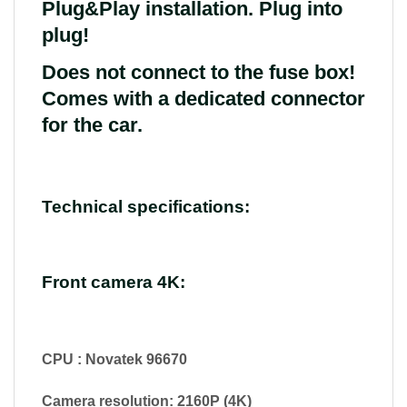
Plug&Play installation. Plug into
plug!
Does not connect to the fuse box!
Comes with a dedicated connector
for the car.
Technical specifications:
Front camera 4K:
CPU : Novatek 96670
Camera resolution: 2160P (4K)