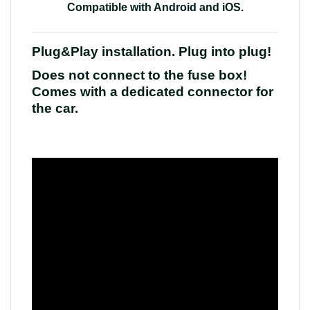
Compatible with Android and iOS
.
Plug&Play installation. Plug into plug!
Does not connect to the fuse box!
Comes with a dedicated connector for
the car.