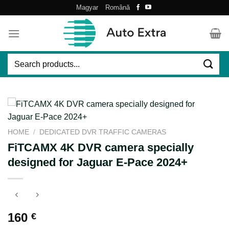
Skip
Magyar
Română
to
content
Search
for:
HOME
/
DEDICATED DVR TRAFFIC CAMERAS
FiTCAMX 4K DVR camera specially
designed for Jaguar E-Pace 2024+
160
€