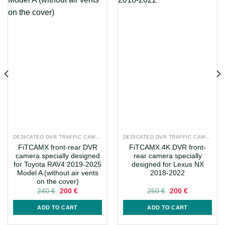
DEDICATED DVR TRAFFIC CAMERAS
DEDICATED DVR TRAFFIC CAMERAS
FiTCAMX front-rear DVR
FiTCAMX 4K DVR front-
camera specially designed
rear camera specially
for Toyota RAV4 2019-2025
designed for Lexus NX
Model A (without air vents
2018-2022
on the cover)
Original
Current
Original
Current
240
€
200
€
250
€
200
€
price
price
price
price
was:
is:
was:
is:
ADD TO CART
ADD TO CART
240 €.
200 €.
250 €.
200 €.