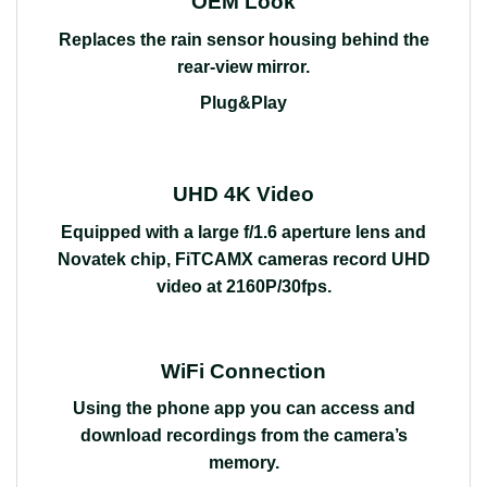
OEM Look
Replaces the rain sensor housing behind the
rear-view mirror.
Plug&Play
UHD 4K Video
Equipped with a large f/1.6 aperture lens and
Novatek chip, FiTCAMX cameras record UHD
video at 2160P/30fps.
WiFi Connection
Using the phone app you can access and
download recordings from the camera’s
memory.