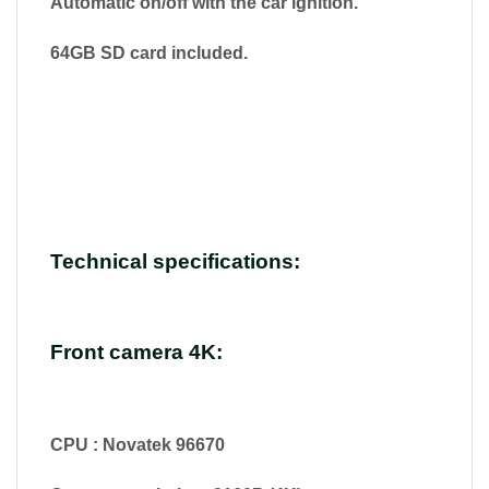
Automatic on/off with the car ignition.
64GB SD card included.
Technical specifications:
Front camera 4K:
CPU : Novatek 96670