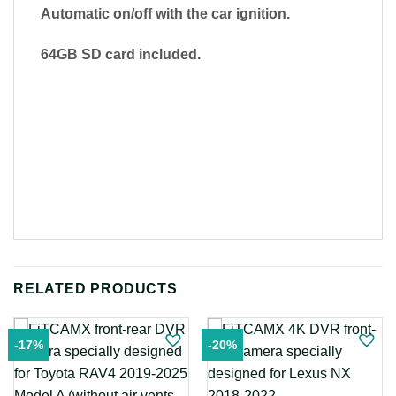
Automatic on/off with the car ignition.
64GB SD card included.
RELATED PRODUCTS
-17%
-20%