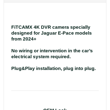
FiTCAMX 4K DVR camera specially
designed for Jaguar E-Pace models
from 2024+
No wiring or intervention in the car’s
electrical system required.
Plug&Play installation, plug into plug.