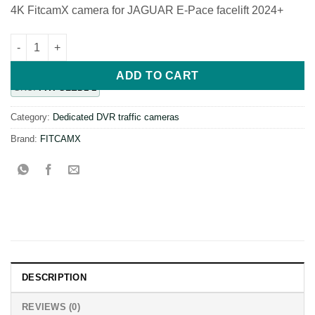
4K FitcamX camera for JAGUAR E-Pace facelift 2024+
FiTCAMX 4K DVR camera specially designed for Jaguar E-Pace 
ADD TO CART
SKU:
FITFGLED1-1
Category:
Dedicated DVR traffic cameras
Brand:
FITCAMX
DESCRIPTION
REVIEWS (0)